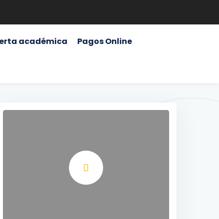
erta académica
Pagos Online