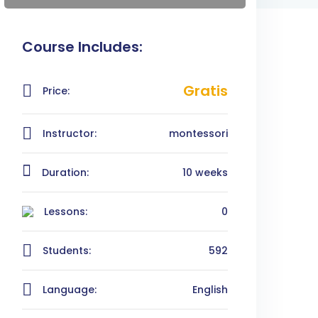
Course Includes:
Gratis
Price:
Instructor:
montessori
Duration:
10 weeks
Lessons:
0
Students:
592
Language:
English