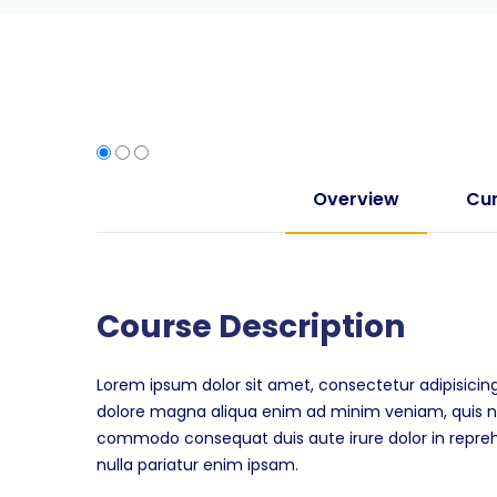
Overview
Cur
Course Description
Lorem ipsum dolor sit amet, consectetur adipisicing
dolore magna aliqua enim ad minim veniam, quis nos
commodo consequat duis aute irure dolor in reprehen
nulla pariatur enim ipsam.