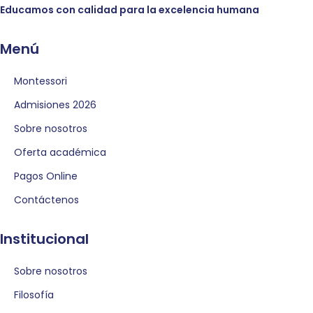
Educamos con calidad para la excelencia humana
Menú
Montessori
Admisiones 2026
Sobre nosotros
Oferta académica
Pagos Online
Contáctenos
Institucional
Sobre nosotros
Filosofía