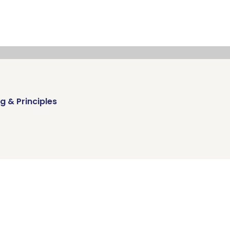
g & Principles