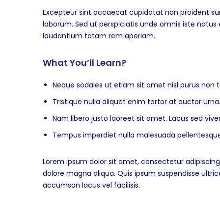
Excepteur sint occaecat cupidatat non proident sunt
laborum. Sed ut perspiciatis unde omnis iste natu
laudantium totam rem aperiam.
What You’ll Learn?
Neque sodales ut etiam sit amet nisl purus non t
Tristique nulla aliquet enim tortor at auctor ur
Nam libero justo laoreet sit amet. Lacus sed viver
Tempus imperdiet nulla malesuada pellentesque 
Lorem ipsum dolor sit amet, consectetur adipiscing 
dolore magna aliqua. Quis ipsum suspendisse ultr
accumsan lacus vel facilisis.