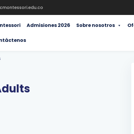
gcmontessori.edu.co
ntessori
Admisiones 2026
Sobre nosotros
Of
ntáctenos
s
Adults