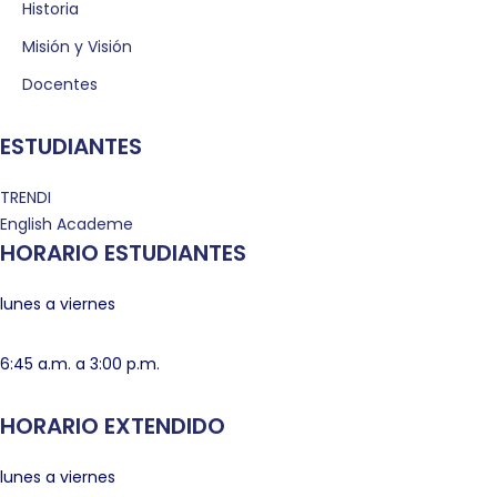
Historia
Misión y Visión
Docentes
ESTUDIANTES
TRENDI
English Academe
HORARIO ESTUDIANTES
lunes a viernes
6:45 a.m. a 3:00 p.m.
HORARIO EXTENDIDO
lunes a viernes