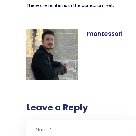
There are no items in the curriculum yet.
montessori
Leave a Reply