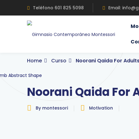
Skip
Teléfono 601 825 5098
Email: info@
to
content
Mo
Co
Home
Curso
Noorani Qaida For Adult
Noorani Qaida For 
By montessori
Motivation