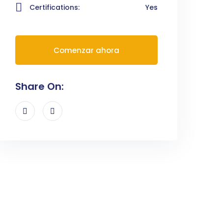
Certifications:
Yes
Comenzar ahora
Share On: