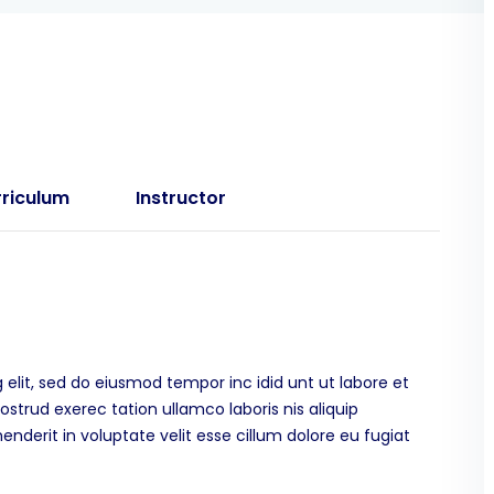
riculum
Instructor
 elit, sed do eiusmod tempor inc idid unt ut labore et
trud exerec tation ullamco laboris nis aliquip
derit in voluptate velit esse cillum dolore eu fugiat