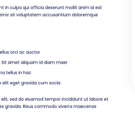
 in culpa qui officia deserunt mollit anim id est
s error sit voluptatem accusantium doloremque
ellus orci ac auctor
na. Sit amet aliquam id diam maer
ra tellus in hac
elit eget gravida cum sociis
elit, sed do eiusmod tempor incididunt ut labore et
ices gravida. Risus commodo viverra maecenas