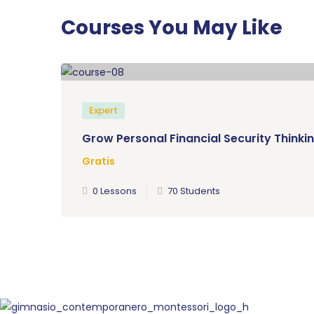
Courses You May Like
Expert
Grow Personal Financial Security Thinkin
Gratis
0 Lessons
70 Students