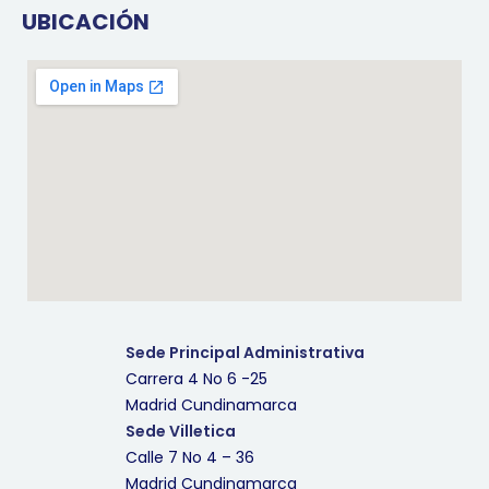
UBICACIÓN
Sede Principal Administrativa
Carrera 4 No 6 -25
Madrid Cundinamarca
Sede Villetica
Calle 7 No 4 – 36
Madrid Cundinamarca