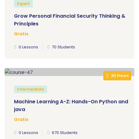
Expert
Grow Personal Financial Security Thinking &
Principles
Gratis
0 Lessons
70 Students
30 Hours
Intermediate
Machine Learning A-Z: Hands-On Python and
java
Gratis
0 Lessons
670 Students