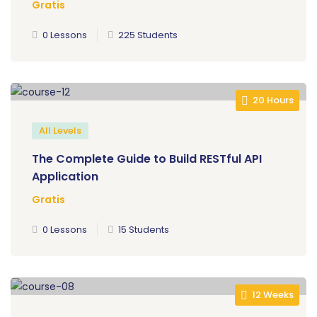
Gratis
0 Lessons
225 Students
20 Hours
All Levels
The Complete Guide to Build RESTful API
Application
Gratis
0 Lessons
15 Students
12 Weeks