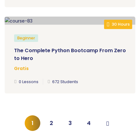
30 Hours
Beginner
The Complete Python Bootcamp From Zero
to Hero
Gratis
0 Lessons
672 Students
1
2
3
4