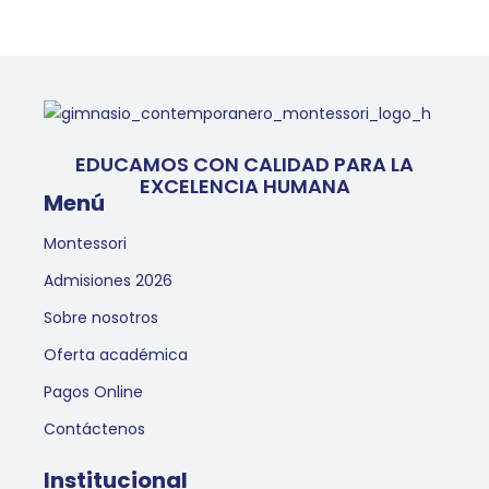
EDUCAMOS CON CALIDAD PARA LA
EXCELENCIA HUMANA
Menú
Montessori
Admisiones 2026
Sobre nosotros
Oferta académica
Pagos Online
Contáctenos
Institucional