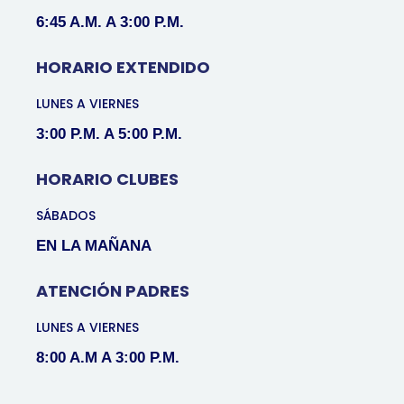
6:45 A.M. A 3:00 P.M.
HORARIO EXTENDIDO
LUNES A VIERNES
3:00 P.M. A 5:00 P.M.
HORARIO CLUBES
SÁBADOS
EN LA MAÑANA
ATENCIÓN PADRES
LUNES A VIERNES
8:00 A.M A 3:00 P.M.