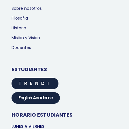
Sobre nosotros
Filosofía
Historia
Misión y Visión
Docentes
ESTUDIANTES
TRENDI
English Academe
HORARIO ESTUDIANTES
LUNES A VIERNES