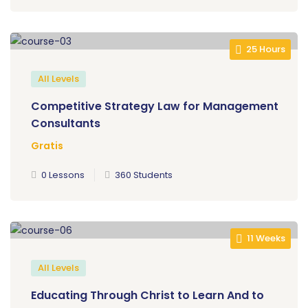
25 Hours
All Levels
Competitive Strategy Law for Management
Consultants
Gratis
0 Lessons
360 Students
11 Weeks
All Levels
Educating Through Christ to Learn And to