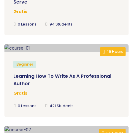
Serve
Gratis
0 Lessons
94 Students
15 Hours
Beginner
Learning How To Write As A Professional
Author
Gratis
0 Lessons
421 Students