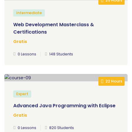
25 Hours
Intermediate
Web Development Masterclass &
Certifications
Gratis
0 Lessons
148 Students
22 Hours
Expert
Advanced Java Programming with Eclipse
Gratis
0 Lessons
820 Students