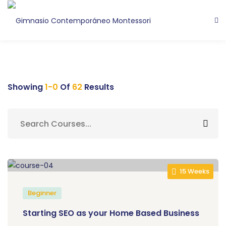
Showing
1-0
Of
62
Results
15 Weeks
Beginner
Starting SEO as your Home Based Business