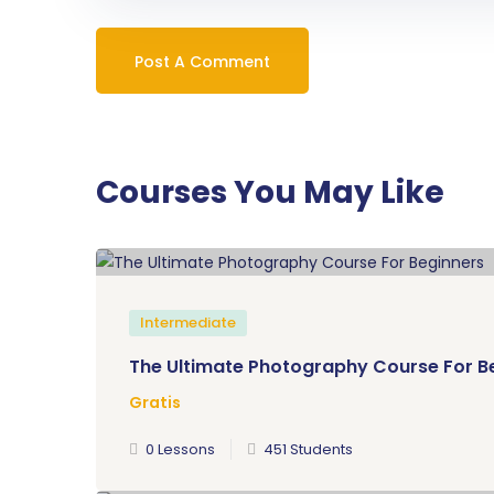
Courses You May Like
Intermediate
The Ultimate Photography Course For B
Gratis
0 Lessons
451 Students