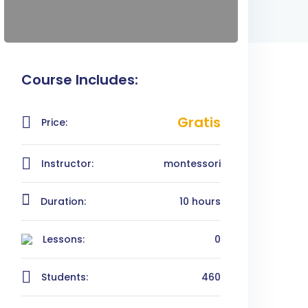
Course Includes:
Gratis
Price:
Instructor:
montessori
Duration:
10 hours
Lessons:
0
Students:
460