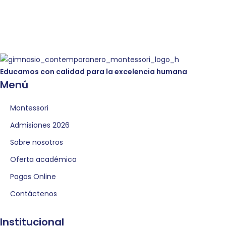
Educamos con calidad para la excelencia humana
Menú
Montessori
Admisiones 2026
Sobre nosotros
Oferta académica
Pagos Online
Contáctenos
Institucional