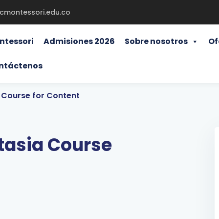
gcmontessori.edu.co
ntessori
Admisiones 2026
Sobre nosotros
Of
ntáctenos
Course for Content
asia Course