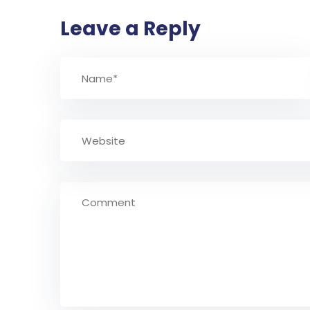
Leave a Reply