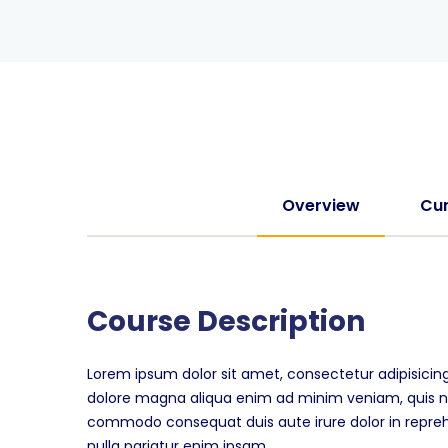
Overview
Cur
Course Description
Lorem ipsum dolor sit amet, consectetur adipisicing
dolore magna aliqua enim ad minim veniam, quis nos
commodo consequat duis aute irure dolor in reprehen
nulla pariatur enim ipsam.