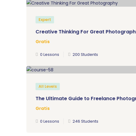
Expert
Creative Thinking For Great Photograp
Gratis
0 Lessons
200 Students
All Levels
The Ultimate Guide to Freelance Photo
Gratis
0 Lessons
246 Students