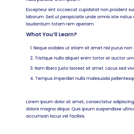
Excepteur sint occaecat cupidatat non proident sunt
laborum. Sed ut perspiciatis unde omnis iste natu
laudantium totam rem aperiam.
What You’ll Learn?
Neque sodales ut etiam sit amet nisl purus non t
Tristique nulla aliquet enim tortor at auctor u
Nam libero justo laoreet sit amet. Lacus sed vive
Tempus imperdiet nulla malesuada pellentesque
Lorem ipsum dolor sit amet, consectetur adipiscing 
dolore magna aliqua. Quis ipsum suspendisse ultr
accumsan lacus vel facilisis.