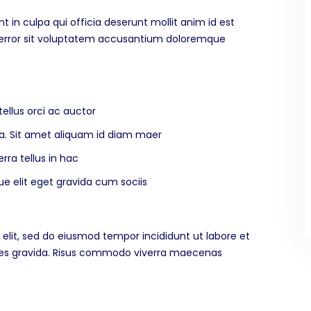
 in culpa qui officia deserunt mollit anim id est
s error sit voluptatem accusantium doloremque
ellus orci ac auctor
rna. Sit amet aliquam id diam maer
rra tellus in hac
 elit eget gravida cum sociis
elit, sed do eiusmod tempor incididunt ut labore et
ices gravida. Risus commodo viverra maecenas