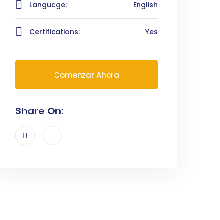
Language:
English
Certifications:
Yes
Comenzar Ahora
Share On: