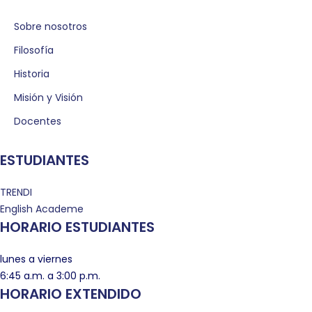
Sobre nosotros
Filosofía
Historia
Misión y Visión
Docentes
ESTUDIANTES
TRENDI
English Academe
HORARIO ESTUDIANTES
lunes a viernes
6:45 a.m. a 3:00 p.m.
HORARIO EXTENDIDO