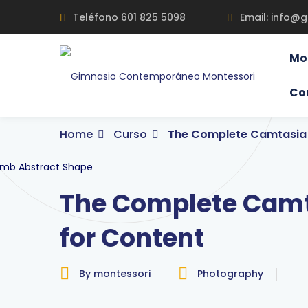
Skip
Teléfono 601 825 5098
Email: info@
to
content
Mo
Co
Home
Curso
The Complete Camtasia 
The Complete Camt
for Content
By montessori
Photography