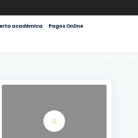
erta académica
Pagos Online