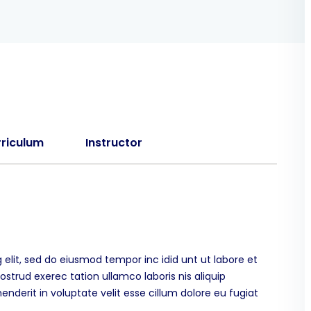
riculum
Instructor
 elit, sed do eiusmod tempor inc idid unt ut labore et
trud exerec tation ullamco laboris nis aliquip
derit in voluptate velit esse cillum dolore eu fugiat