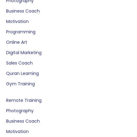
Photography
Business Coach
Motivation
Programming
Online Art
Digital Marketing
Sales Coach
Quran Learning
Gym Training
Remote Training
Photography
Business Coach
Motivation