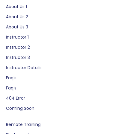
Skip
About Us 1
to
About Us 2
content
About Us 3
Instructor 1
Instructor 2
Instructor 3
Instructor Details
Faq’s
Faq’s
404 Error
Coming Soon
Remote Training